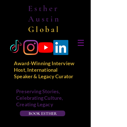
Esther
Austin
Global
Award-Winning Interview
Host, International
Speaker & Legacy Curator
Preserving Stories,
Celebrating Culture,
Creating Legacy
BOOK ESTHER