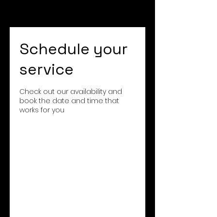
Schedule your
service
Check out our availability and
book the date and time that
works for you