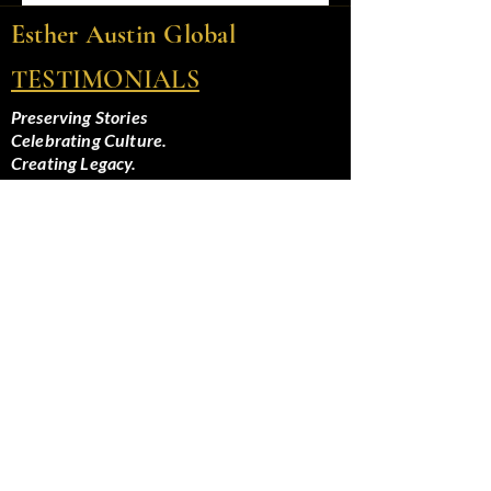
Esther Austin Global
TESTIMONIALS
Preserving Stories
Celebrating Culture.
Creating Legacy.
Privacy Policy
Terms and Conditions
Home
About Esther
Speaking and Hosting