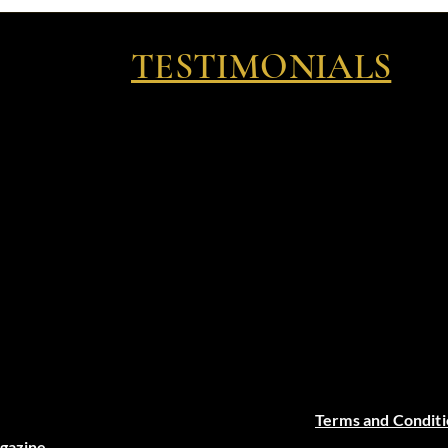
TESTIMONIALS
Terms and Conditi
agazine