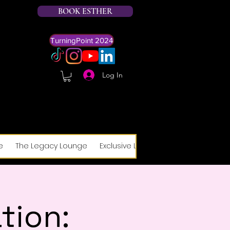
BOOK ESTHER
TurningPoint 2024
Log In
e
The Legacy Lounge
Exclusive Legacy Lounge Form
R
tion: