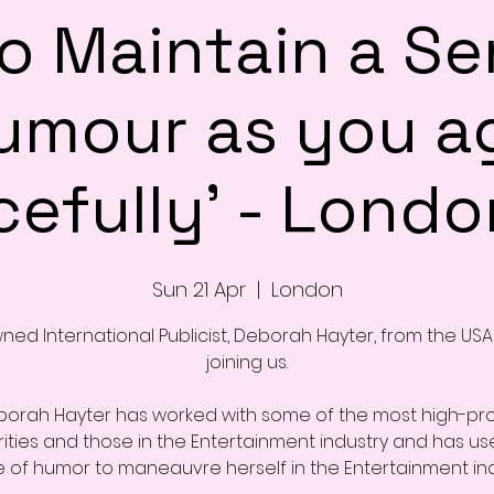
o Maintain a Se
umour as you a
efully' - London
Sun 21 Apr
  |  
London
ed International Publicist, Deborah Hayter, from the USA 
joining us.
orah Hayter has worked with some of the most high-pro
ities and those in the Entertainment industry and has us