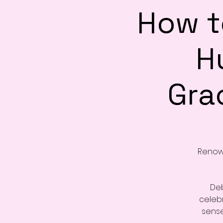
How t
H
Grac
Renown
Deb
celebr