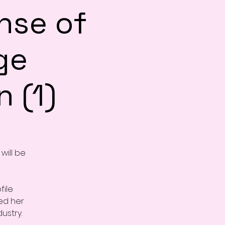
nse of
ge
 (1)
will be
file
ed her