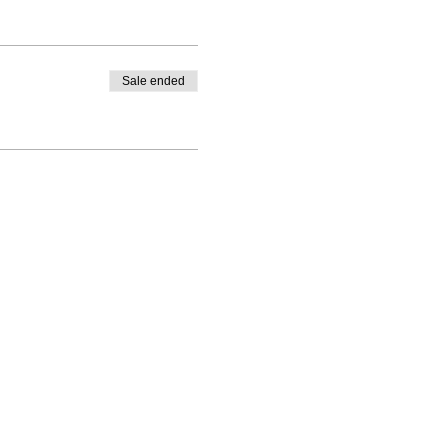
Sale ended