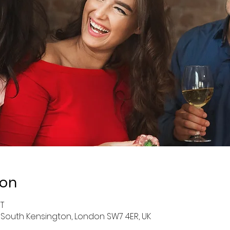
ion
ST
 South Kensington, London SW7 4ER, UK