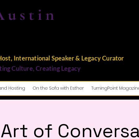
Austin
st, International Speaker & Legacy Curator
ting Culture, Creating Legacy
and Hosting
On the Sofa with Esther
TurningPoint Magazin
 Art of Conversa