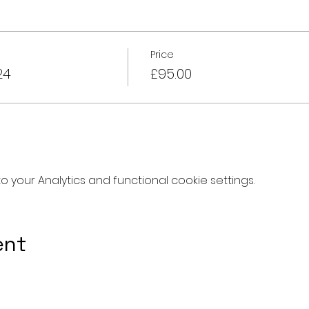
Price
24
£95.00
your Analytics and functional cookie settings.
ent