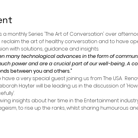
ent
s a monthly Series 'The Art of Conversation' over afterno
 reclaim the art of healthy conversation and to have ope
on with solutions, guidance and insights.
en many technological advances in the form of communic
much power and are a crucial part of our well-being. A c
onds between you and others."
e have a very special guest joining us from The USA.  Re
eborah Hayter will be leading us in the discussion of 'How
ully'.
ving insights about her time in the Entertainment indust
geism, to rise up the ranks, whilst sharing humourous a