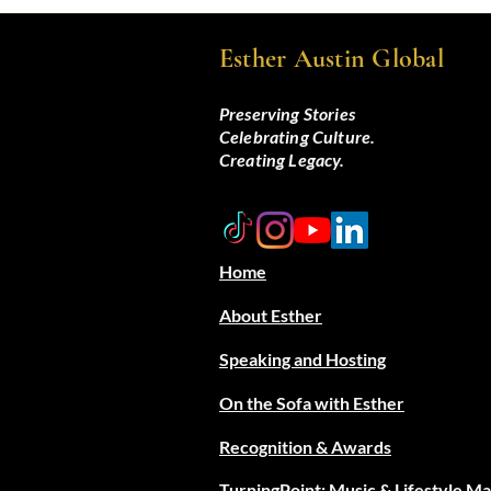
Esther Austin Global
Preserving Stories
Celebrating Culture.
Creating Legacy.
Home
About Esther
Speaking and Hosting
On the Sofa with Esther
Recognition & Awards
TurningPoint: Music & Lifestyle M