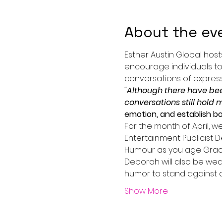
About the ev
Esther Austin Global host
encourage individuals to
conversations of expressi
"Although there have be
conversations still hold 
emotion, and establish b
For the month of April, w
Entertainment Publicist D
Humour as you age Gracef
Deborah will also be wea
humor to stand against a
Show More