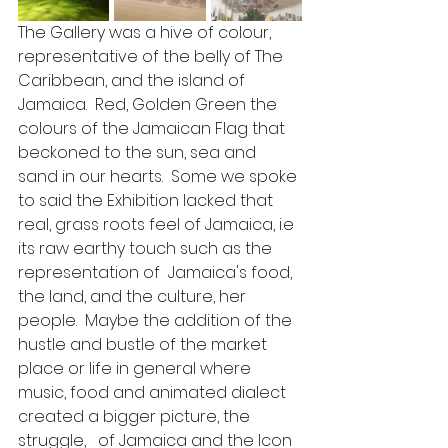
The Gallery was a hive of colour, 
representative of the belly of The 
Caribbean, and the island of 
Jamaica.  Red, Golden Green the 
colours of the Jamaican Flag that 
beckoned to the sun, sea and 
sand in our hearts.  Some we spoke 
to said the Exhibition lacked that 
real, grass roots feel of Jamaica, i.e 
its raw earthy touch such as the 
representation of  Jamaica's food, 
the land, and the culture, her 
people.  Maybe the addition of the 
hustle and bustle of the market 
place or life in general where 
music, food and animated dialect 
created a bigger picture, the 
struggle,   of Jamaica and the Icon 