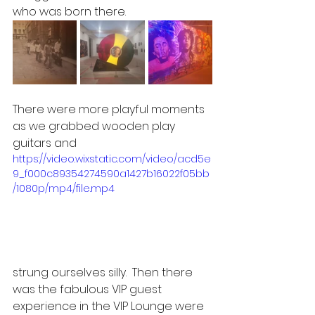
who was born there.  
There were more playful moments 
as we grabbed wooden play 
guitars and 
https://video.wixstatic.com/video/acd5e
9_f000c89354274590a1427b16022f05bb
/1080p/mp4/file.mp4
strung ourselves silly.  Then there 
was the fabulous VIP guest 
experience in the VIP Lounge were 