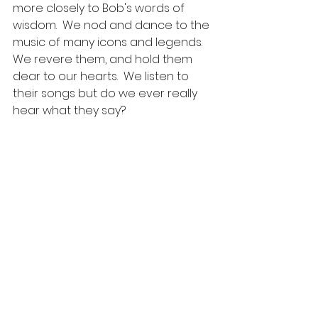
more closely to Bob's words of 
wisdom.  We nod and dance to the 
music of many icons and legends.  
We revere them, and hold them 
dear to our hearts.  We listen to 
their songs but do we ever really 
hear what they say?