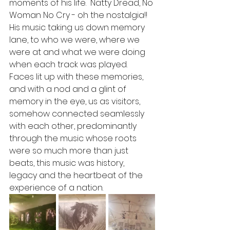
moments of his life.  Natty Dread, No 
Woman No Cry - oh the nostalgia!!  
His music taking us down memory 
lane, to who we were, where we 
were at and what we were doing 
when each track was played.  
Faces lit up with these memories, 
and with a nod and a glint of 
memory in the eye, us as visitors, 
somehow connected seamlessly 
with each other, predominantly 
through the music whose roots 
were so much more than just 
beats, this music was history, 
legacy and the heartbeat of the 
experience of a nation.  