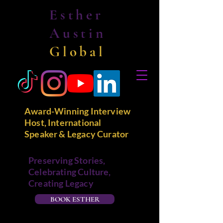
Esther
Austin
Global
Award-Winning Interview
Host, International
Speaker & Legacy Curator
Preserving Stories,
Celebrating Culture,
Creating Legacy
BOOK ESTHER