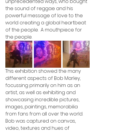
unprecedented ways, who bought 
the sound of reggae and his 
powerful message of love to the 
world creating a global heartbeat 
of the people.  A mouthpiece for 
the people. 
This exhibition showed the many 
different aspects of Bob Marley, 
focussing primarily on him as an 
artist, as well as exhibiting and 
showcasing incredible pictures, 
images, paintings, memorabilia 
from fans from all over the world.  
Bob was captured on canvas, 
video, textures and hues of 