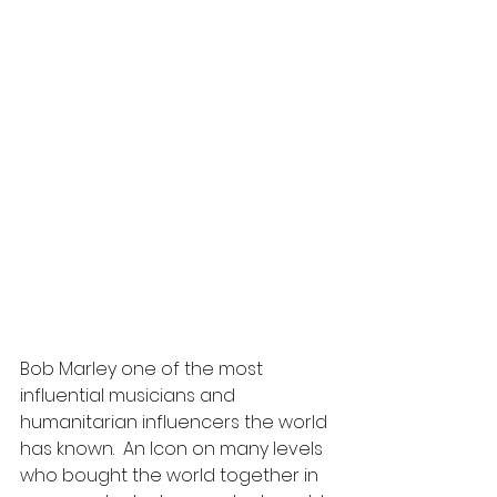
Bob Marley one of the most 
influential musicians and 
humanitarian influencers the world 
has known.  An Icon on many levels 
who bought the world together in 