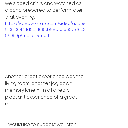
we sipped drinks and watched as 
a band prepared to perform later 
that evening.  
https://video.wixstatic.com/video/acd5e
9_320644ffd5df409db9ebcb5667576c3
8/1080p/mp4/file.mp4
Another great experience was the 
living room, another jog down 
memory lane. All in all a really 
pleasant experience of a great 
man.  
 I would like to suggest we listen 