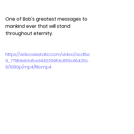
One of Bob's greatest messages to 
mankind ever that will stand 
throughout eternity.
https://video.wixstatic.com/video/acd5e
9_779fdeb1a5ad430299fdc855a16420c
6/1080p/mp4/file.mp4
We ended the evening dining at 
The Botanist which comes highly, 
highly recommended.  Great 