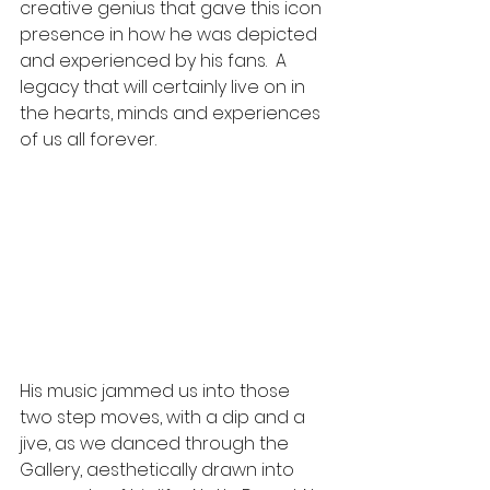
creative genius that gave this icon 
presence in how he was depicted 
and experienced by his fans.  A 
legacy that will certainly live on in 
the hearts, minds and experiences 
of us all forever. 
His music jammed us into those 
two step moves, with a dip and a 
jive, as we danced through the 
Gallery, aesthetically drawn into 