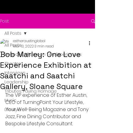
Post
All Posts
estheraustinglobal
All Posts
Mar 13, 2022
3 min read
Bob Marley: One Love
Bespoke Afternoon Tea Experiences
Experience Exhibition at
Theatre
Interviews
Saatchi and Saatchi
Leadership
Gallery, Sloane Square
Tributes: Paying Homage
The VIP experience of Esther Austin, 
Music
CEO of TurningPoint: Your Lifestyle, 
Your Well-Being Magazine and Tony 
Lifestyle
Jazz, Fine Dining Contributor and 
Bespoke Lifestyle Consultant. 