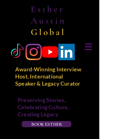
Esther
Austin
Global
Award-Winning Interview
Host, International
Speaker & Legacy Curator
Preserving Stories,
Celebrating Culture,
Creating Legacy
BOOK ESTHER