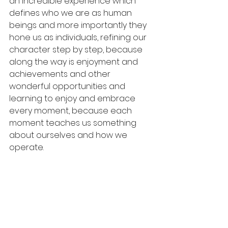
an incredible experience which 
defines who we are as human 
beings and more importantly they 
hone us as individuals, refining our 
character step by step, because 
along the way is enjoyment and 
achievements and other 
wonderful opportunities and 
learning to enjoy and embrace 
every moment, because each 
moment teaches us something 
about ourselves and how we 
operate.