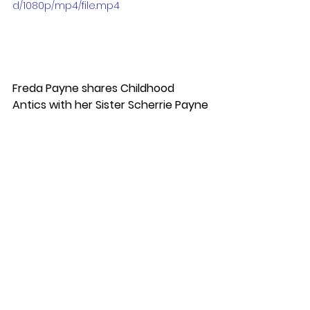
d/1080p/mp4/file.mp4
Freda Payne shares Childhood 
Antics with her Sister Scherrie Payne