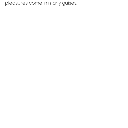
pleasures come in many guises.
https://video.wixstatic.com/video/acd5e
9_60eed065826b489fbae4125a8b476a
18/1080p/mp4/file.mp4
More words of inspiration firstly 