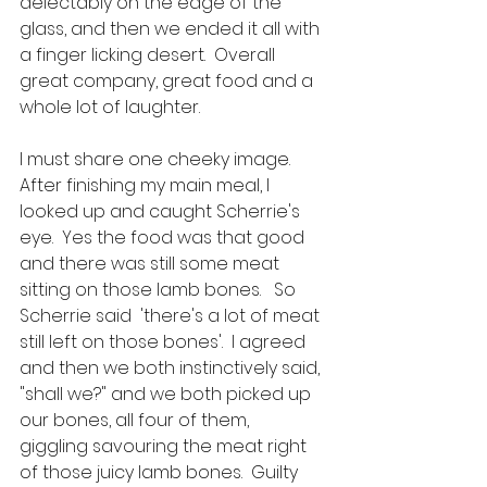
delectably on the edge of the 
glass, and then we ended it all with 
a finger licking desert.  Overall 
great company, great food and a 
whole lot of laughter.  
I must share one cheeky image.  
After finishing my main meal, I 
looked up and caught Scherrie's 
eye.  Yes the food was that good 
and there was still some meat 
sitting on those lamb bones.   So 
Scherrie said  'there's a lot of meat 
still left on those bones'.  I agreed 
and then we both instinctively said, 
"shall we?" and we both picked up 
our bones, all four of them,  
giggling savouring the meat right 
of those juicy lamb bones.  Guilty 