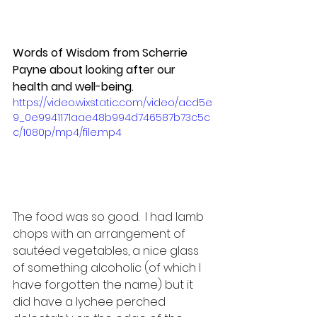
Words of Wisdom from Scherrie 
Payne about looking after our 
health and well-being.
https://video.wixstatic.com/video/acd5e
9_0e9941171aae48b994d746587b73c5c
c/1080p/mp4/file.mp4
The food was so good.  I had lamb 
chops with an arrangement of 
sautéed vegetables, a nice glass 
of something alcoholic (of which I 
have forgotten the name) but it 
did have a lychee perched 