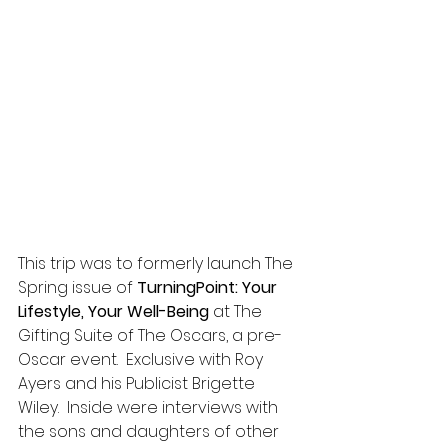
This trip was to formerly launch The 
Spring issue of 
TurningPoint: Your 
Lifestyle, Your Well-Being
 at The 
Gifting Suite of The Oscars, a pre-
Oscar event.  Exclusive with Roy 
Ayers and his Publicist Brigette 
Wiley.  Inside were interviews with 
the sons and daughters of other 