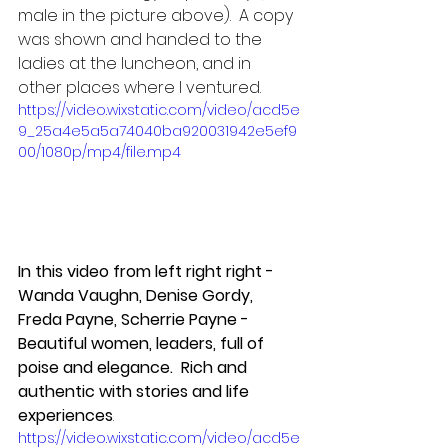
male in the picture above).  A copy 
was shown and handed to the 
ladies at the luncheon, and in 
other places where I ventured.  
https://video.wixstatic.com/video/acd5e
9_25a4e5a5a74040ba920031942e5ef9
00/1080p/mp4/file.mp4
In this video from left right right - 
Wanda Vaughn, Denise Gordy, 
Freda Payne, Scherrie Payne - 
Beautiful women, leaders, full of 
poise and elegance.  Rich and 
authentic with stories and life 
experiences
.
https://video.wixstatic.com/video/acd5e