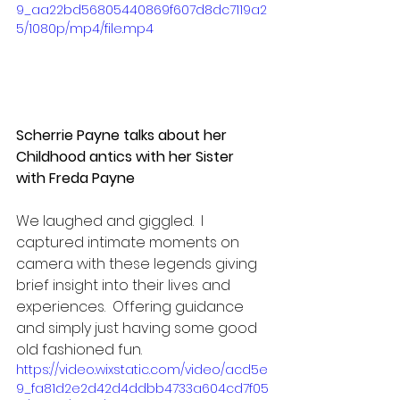
9_aa22bd56805440869f607d8dc7119a2
5/1080p/mp4/file.mp4
Scherrie Payne talks about her 
Childhood antics with her Sister 
with Freda Payne
We laughed and giggled.  I 
captured intimate moments on 
camera with these legends giving 
brief insight into their lives and 
experiences.  Offering guidance 
and simply just having some good 
old fashioned fun.
https://video.wixstatic.com/video/acd5e
9_fa81d2e2d42d4ddbb4733a604cd7f05