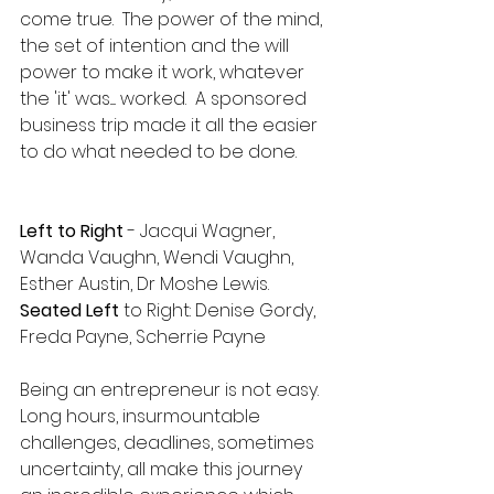
come true.  The power of the mind, 
the set of intention and the will 
power to make it work, whatever 
the 'it' was..... worked.  A sponsored 
business trip made it all the easier 
to do what needed to be done. 
Left to Right 
- Jacqui Wagner, 
Wanda Vaughn, Wendi Vaughn, 
Esther Austin, Dr Moshe Lewis.  
Seated Left 
to Right: Denise Gordy, 
Freda Payne, Scherrie Payne
Being an entrepreneur is not easy.  
Long hours, insurmountable 
challenges, deadlines, sometimes 
uncertainty, all make this journey 