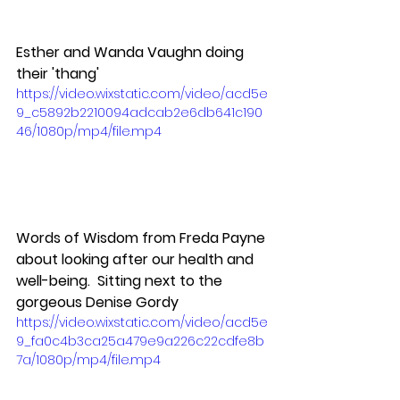
Esther and Wanda Vaughn doing 
their 'thang'
https://video.wixstatic.com/video/acd5e
9_c5892b2210094adcab2e6db641c190
46/1080p/mp4/file.mp4
Words of Wisdom from Freda Payne 
about looking after our health and 
well-being.  Sitting next to the 
gorgeous Denise Gordy
https://video.wixstatic.com/video/acd5e
9_fa0c4b3ca25a479e9a226c22cdfe8b
7a/1080p/mp4/file.mp4