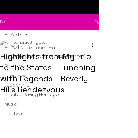
Post
All Posts
estheraustinglobal
All Posts
Apr 12, 2022
3 min read
Highlights from My Trip
Bespoke Afternoon Tea Experiences
to the States - Lunching
Theatre
Interviews
with Legends - Beverly
Leadership
Hills Rendezvous
Tributes: Paying Homage
Music
Lifestyle