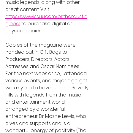
music legends, along with other 
great content. Visit: 
https://www.issuu.com/estheraustin
global
 to purchase digital or 
physical copies
Copies of the magazine were 
handed out in Gift Bags to 
Producers, Directors, Actors, 
Actresses and Oscar Nominees.  
For the next week or so, I attended 
various events, one major highlight 
was my trip to have lunch in Beverly 
Hills with legends from the music 
and entertainment world 
arranged by a wonderful 
entrepreneur Dr Moshe Lewis, who 
gives and supports and is a 
wonderful energy of positivity (The 