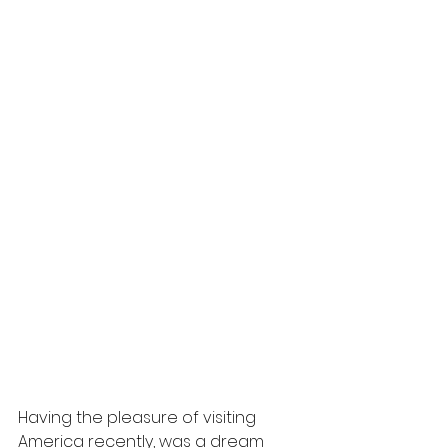
Having the pleasure of visiting 
America recently, was a dream 