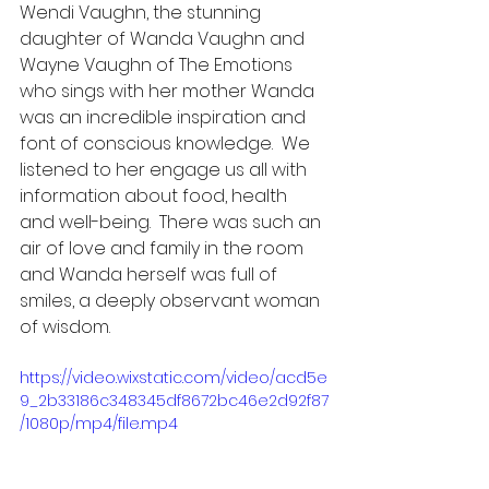
Wendi Vaughn, the stunning 
daughter of Wanda Vaughn and 
Wayne Vaughn of The Emotions 
who sings with her mother Wanda  
was an incredible inspiration and 
font of conscious knowledge.  We 
listened to her engage us all with 
information about food, health 
and well-being.  There was such an 
air of love and family in the room 
and Wanda herself was full of 
smiles, a deeply observant woman 
of wisdom.  
https://video.wixstatic.com/video/acd5e
9_2b33186c348345df8672bc46e2d92f87
/1080p/mp4/file.mp4