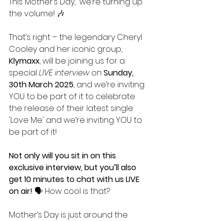
This Mother’s Day,  we’re turning up 
the volume! 🎶 
That’s right – the legendary Cheryl 
Cooley and her iconic group, 
Klymaxx
, will be joining us for a 
special 
LIVE interview
 on 
Sunday, 
30th March 2025
, and we’re inviting 
YOU to be part of it to celebrate 
the release of their latest single 
'Love Me' and we’re inviting YOU to 
be part of it!
Not only will you sit in on this 
exclusive interview, but you’ll also 
get 10 minutes to chat with us LIVE 
on air!
 🗣️ How cool is that?
Mother’s Day is just around the 