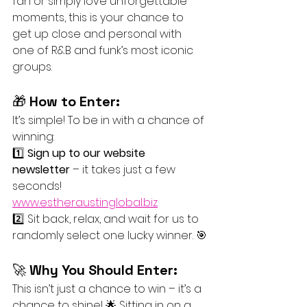
fan or simply love unforgettable 
moments, this is your chance to 
get up close and personal with 
one of R&B and funk’s most iconic 
groups.
🎁 
How to Enter:
It’s simple! To be in with a chance of 
winning:
1️⃣ 
Sign up to our website 
newsletter
 – it takes just a few 
seconds! 
www.estheraustinglobal.biz
2️⃣ Sit back, relax, and wait for us to 
randomly select one lucky winner. 🎯
🚀 
Why You Should Enter:
This isn’t just a chance to win – it’s a 
chance to shine! 🌟 Sitting in on a 