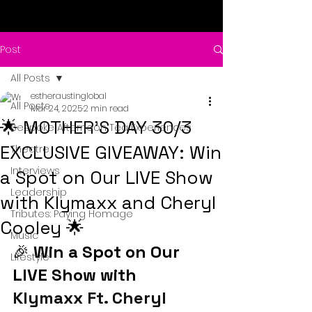
Post
All Posts
estheraustinglobal
All Posts
Mar 24, 2025
2 min read
🌟 MOTHER’S DAY 30/3
Bespoke Afternoon Tea Experiences
EXCLUSIVE GIVEAWAY: Win
Theatre
Interviews
a Spot on Our LIVE Show
Leadership
with Klymaxx and Cheryl
Tributes: Paying Homage
Cooley 🌟
Music
🎉 
Win a Spot on Our 
Lifestyle
LIVE Show with 
Klymaxx Ft. Cheryl 