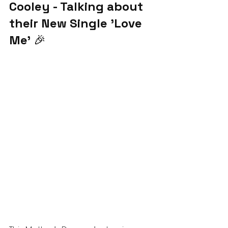
Cooley - Talking about 
their New Single 'Love 
Me'
 🎉