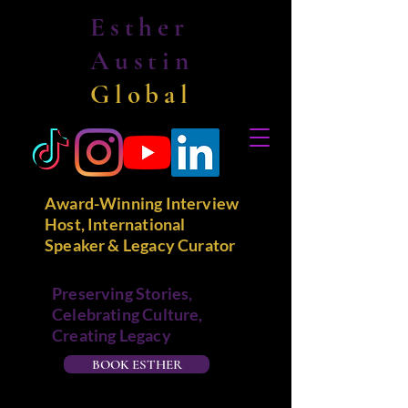
Esther
Austin
Global
Award-Winning Interview
Host, International
Speaker & Legacy Curator
Preserving Stories,
Celebrating Culture,
Creating Legacy
BOOK ESTHER