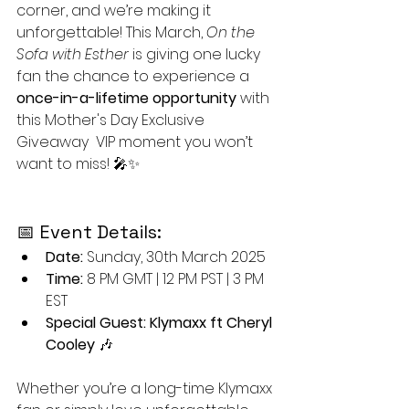
corner, and we’re making it 
unforgettable! This March, 
On the 
Sofa with Esther
 is giving one lucky 
fan the chance to experience a 
once-in-a-lifetime opportunity
 with 
this Mother's Day Exclusive 
Giveaway  VIP moment you won’t 
want to miss! 🎤✨
📅 Event Details:
Date:
 Sunday, 30th March 2025
Time:
 8 PM GMT | 12 PM PST | 3 PM 
EST
Special Guest:
Klymaxx ft Cheryl 
Cooley
 🎶
Whether you’re a long-time Klymaxx 