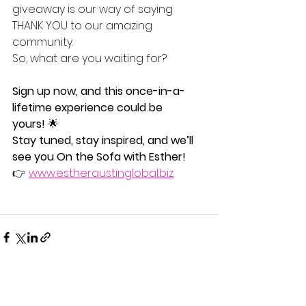
giveaway is our way of saying 
THANK YOU to our amazing 
community.
So, what are you waiting for? 
Sign up now, and this once-in-a-
lifetime experience could be 
yours!
 🌟
Stay tuned, stay inspired, and we’ll 
see you On the Sofa with Esther!
👉 
www.estheraustinglobal.biz