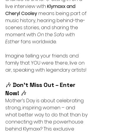
live interview with 
Klymaxx and 
Cheryl Cooley
 means being part of 
music history, hearing behind-the-
scenes stories, and sharing the 
moment with 
On the Sofa with 
Esther
 fans worldwide.
Imagine telling your friends and 
family that YOU were there, live on 
air, speaking with legendary artists!
🎶 
Don’t Miss Out – Enter 
Now!
 🎶
Mother’s Day is about celebrating 
strong, inspiring women – and 
what better way to do that than by 
connecting with the powerhouse 
behind Klymaxx? This exclusive 