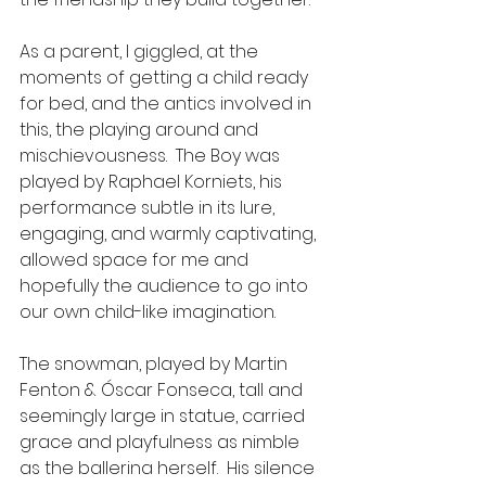
As a parent, I giggled, at the 
moments of getting a child ready 
for bed, and the antics involved in 
this, the playing around and 
mischievousness.  The Boy was 
played by Raphael Korniets, his 
performance subtle in its lure,  
engaging, and warmly captivating, 
allowed space for me and 
hopefully the audience to go into 
our own child-like imagination.  
The snowman, played by Martin 
Fenton & Óscar Fonseca, tall and 
seemingly large in statue, carried 
grace and playfulness as nimble 
as the ballerina herself.  His silence 