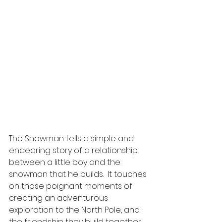
The Snowman tells a simple and 
endearing story of a relationship 
between a little boy and the 
snowman that he builds.  It touches 
on those poignant moments of 
creating an adventurous 
exploration to the North Pole, and 
the friendship they build together.   