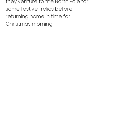
they venture to the North Pole for 
some festive frolics before 
returning home in time for 
Christmas morning