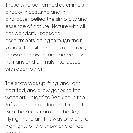
Those who performed as animals 
cheeky in costume and in 
character belied the simplicity and 
essence of nature.  Nature with all 
her wonderful seasonal 
assortments going through their 
various transitions i.e the sun, frost, 
snow and how this impacted how 
humans and animals interacted 
with each other.
The show was uplifting, and light 
hearted, and drew gasps to the 
wonderful 'flight' to "Walking in the 
Air" which concluded the first half, 
with The Snowman and The Boy, 
'flying' in the air.  This was one of the 
highlights of the show, one of real 