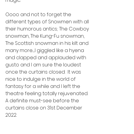
magic. 
Oooo and not to forget the 
different types of Snowmen with all 
their humorous antics; The Cowboy 
snowman, The Kung-Fu snowman, 
The Scottish snowman in his kilt and 
many more.......I giggled like a hyena 
and clapped and applauded with 
gusto and I am sure the loudest 
once the curtains closed.  It was 
nice to indulge in the world of 
fantasy for a while and I left the 
theatre feeling totally rejuvenated.  
A definite must-see before the 
curtains close on 31st December 
2022.