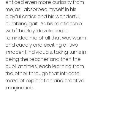
enticed even more curiosity from 
me, as I absorbed myself in his 
playful antics and his wonderful,  
bumbling gait.  As his relationship 
with 'The Boy' developed it 
reminded me of all that was warm 
and cuddly and exciting of two 
innocent individuals, taking turns in 
being the teacher and then the 
pupil at times, each learning from 
the other through that intricate 
maze of exploration and creative 
imagination.  