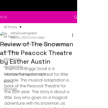
Post
All Posts
estheraustinglobal
All Posts
Dec 22, 2022
3 min read
Review of The Snowman
Bespoke Afternoon Tea Experiences
at The Peacock Theatre
Theatre
Interviews
by Esther Austin
Leadership
 Raymond Briggs' book is a 
Tributes: Paying Homage
wonderful seasonal treat for little 
people.  This musical adaptation is 
Music
back at the Peacock Theatre for 
Lifestyle
the 25th year.  The story is about a 
little  boy who goes on a magical 
adventure with his snowman, as 