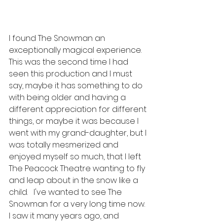
I found The Snowman an 
exceptionally magical experience.  
This was the second time I had 
seen this production and I must 
say, maybe it has something to do 
with being older and having a 
different appreciation for different 
things, or maybe it was because I 
went with my grand-daughter, but I 
was totally mesmerized and 
enjoyed myself so much, that I left 
The Peacock Theatre wanting to fly 
and leap about in the snow like a 
child.   I've wanted to see The 
Snowman for a very long time now.  
I saw it many years ago, and 