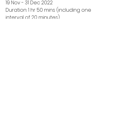
19 Nov - 31 Dec 2022
Duration: 1 hr 50 mins (including one 
interval of 20 minutes)
Purchase Tickets from: 
The 
Snowman (fromtheboxoffice.com)
Creative Team
Howard Blake Composer, Lyricist, 
Scenario Co-Creator and Joint 
Executive Producer;
Robert North Choreographer;  Bill 
Alexander Director; Ruari Murchison 
Designer; Tim Mitchell Lighting 
Designer; Richard Brooker Sound 
Designer; Rossella Capriolo 
Assistant Choreographer; Anita 
Griffin Assistant Choreographer; 