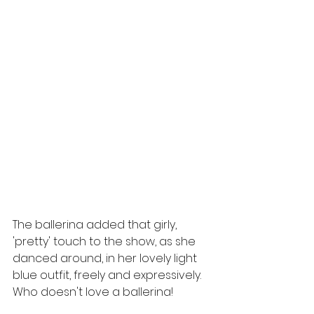
The ballerina added that girly, 
'pretty' touch to the show, as she 
danced around, in her lovely light 
blue outfit, freely and expressively.  
Who doesn't love a ballerina!