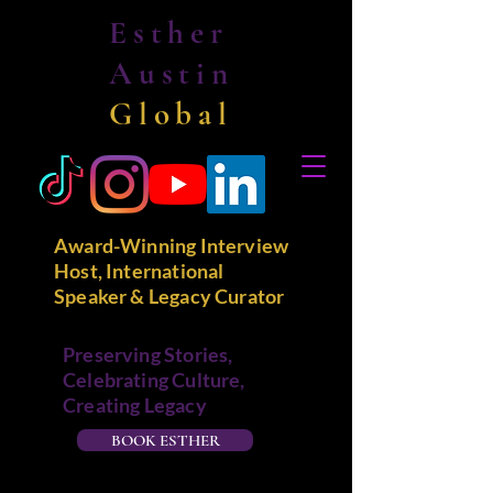
Esther
Austin
Global
Award-Winning Interview
Host, International
Speaker & Legacy Curator
Preserving Stories,
Celebrating Culture,
Creating Legacy
BOOK ESTHER