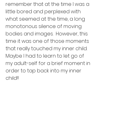
remember that at the time I was a 
little bored and perplexed with 
what seemed at the time, a long 
monotonous silence of moving 
bodies and images.  However, this 
time it was one of those moments 
that really touched my inner child.  
Maybe I had to learn to let go of 
my adult-self for a brief moment in 
order to tap back into my inner 
child!!