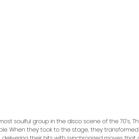
st soulful group in the disco scene of the 70's, T
ble. When they took to the stage, they transformed 
delivering their hits with synchronized moves that