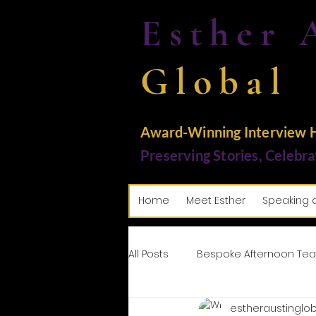
Esther 
Global
Award-Winning Interview Ho
Preserving Stories, Celebra
Home
Meet Esther
Speaking 
All Posts
Bespoke Afternoon Tea
estheraustinglob
Tributes: Paying Homage
M