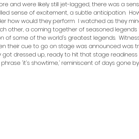
re and were likely still jet-lagged, there was a sens
led sense of excitement, a subtle anticipation.  Howev
er how would they perform.  I watched as they min
ch other, a coming together of seasoned legends 
on of some of the world's greatest legends.  Witness
en their cue to go on stage was announced was tr
 got dressed up, ready to hit that stage readiness t
 phrase 'it's showtime,' reminiscent of days gone by.