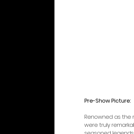
Pre-Show Picture: 
Renowned as the mo
were truly remarka
seasoned legends, 