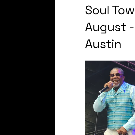
Soul Tow
August 
Austin