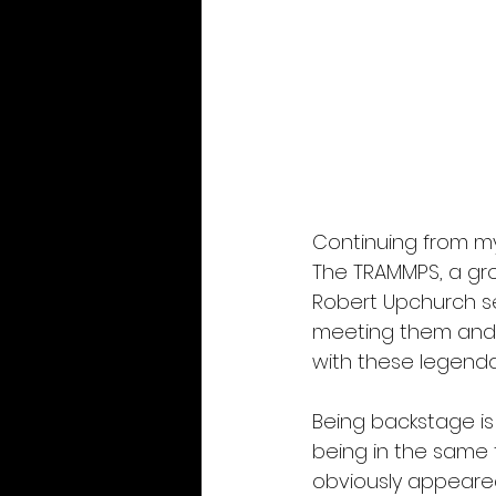
Continuing from my
The TRAMMPS, a gro
Robert Upchurch sev
meeting them and 
with these legendar
Being backstage is
being in the same t
obviously appeared