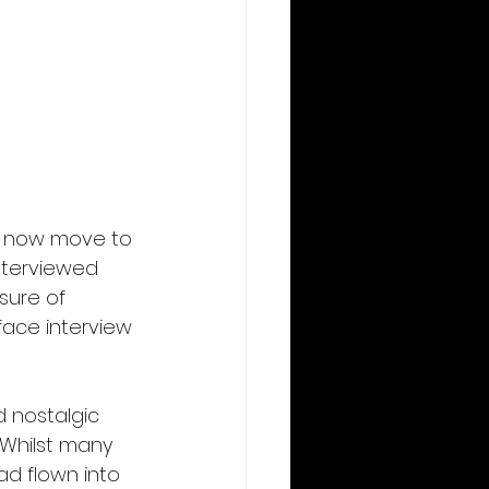
I now move to 
nterviewed 
sure of 
ace interview 
 nostalgic 
 Whilst many 
ad flown into 