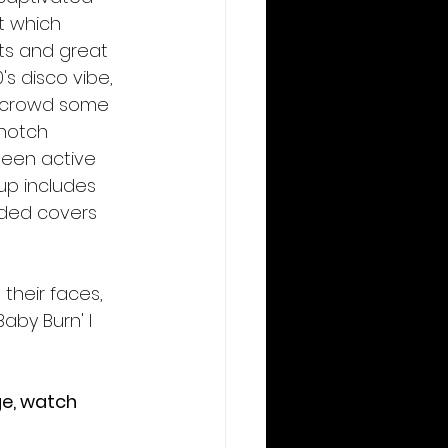
t which 
hts and great 
s disco vibe, 
he crowd some 
-notch 
been active 
-up includes 
luded covers 
their faces, 
Baby Burn' I 
ge, watch 