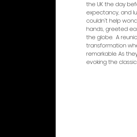
the UK the day befo
expectancy, and lul
couldn't help wond
hands, greeted ea
the globe.  A reuni
transformation wh
remarkable. As they
evoking the classic