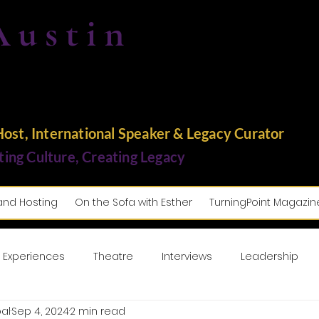
Austin
st, International Speaker & Legacy Curator
ting Culture, Creating Legacy
and Hosting
On the Sofa with Esther
TurningPoint Magazin
 Experiences
Theatre
Interviews
Leadership
al
Sep 4, 2024
2 min read
usic
Lifestyle