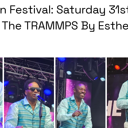
n Festival: Saturday 31s
- The TRAMMPS By Esthe