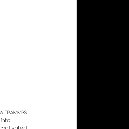
he TRAMMPS 
into 
 captivated 