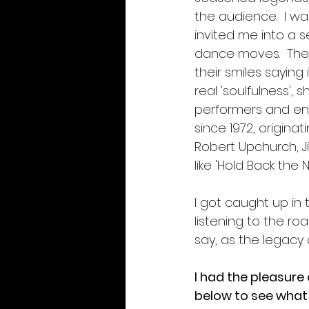
the audience.  I wa
invited me into a se
dance moves.  Thei
their smiles saying
real 'soulfulness',
performers and ent
since 1972, origina
Robert Upchurch, Ji
like 'Hold Back the 
I got caught up in 
listening to the r
say, as the legacy 
I had the pleasure
below to see what 