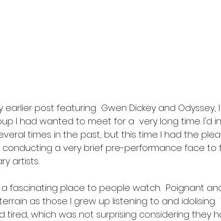
 earlier post featuring  Gwen Dickey and Odyssey, 
up I had wanted to meet for a  very long time. I'd i
eral times in the past, but this time I had the plea
conducting a very brief pre-performance face to f
y artists.
 a fascinating place to people watch.  Poignant and
errain as those I grew up listening to and idolising. 
 tired, which was not surprising considering they h