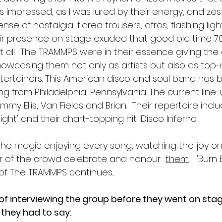
s impressed, as I was lured by their energy, and zes
nse of nostalgia, flared trousers, afros, flashing lig
r presence on stage exuded that good old time 70'
 it all.  The TRAMMPS were in their essence giving t
 showcasing them not only as artists but also as top
ertainers. This American disco and soul band has 
ting from Philadelphia, Pennsylvania. The current line
mmy Ellis, Van Fields and Brian.  Their repertoire inc
Night' and their chart-topping hit 'Disco Inferno.'
the magic enjoying every song, watching the joy on 
oar of the crowd celebrate and honour  
them.
  'Burn 
of The TRAMMPS continues...
 of interviewing the group before they went on sta
they had to say: