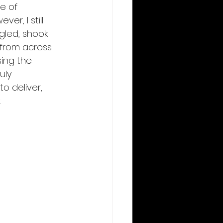
e of 
er, I still 
gled, shook 
from across 
ing the 
uly 
o deliver, 
 