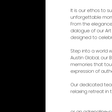
It is our ethos to 
unforgettable mome
From the elegance 
dialogue of our Ar
designed to celebra
Step into a world w
Austin Global, our
memories that touc
expression of auth
Our dedicated team
relaxing retreat in 
or an adrenaline-pu