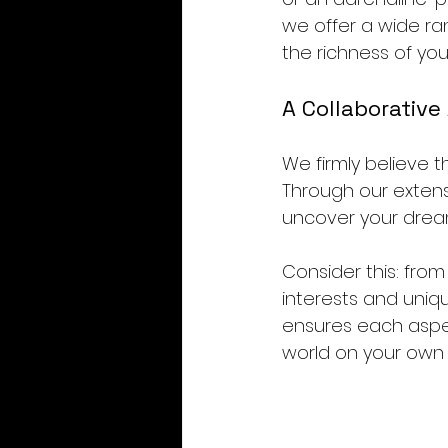
we offer a wide ran
the richness of you
A Collaborative
We firmly believe t
Through our extens
uncover your drea
Consider this: from
interests and uniq
ensures each aspec
world on your own 