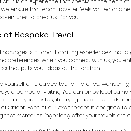
tion; it is an experience that speaks to the heart of
, we ensure that each traveller feels valued and he
adventures tailored just for you.
 of Bespoke Travel
packages is all about crafting experiences that ali
 and preferences. When you connect with us, you ent
ss that puts your ideas at the forefront. 
re yourself on a guided tour of Florence, wandering 
ways dreamed of visiting. You can enjoy local culinar
to match your tastes, like trying the authentic Floren
 of Chianti. Each of our experiences is designed to 
g that memories linger long after your travels are o