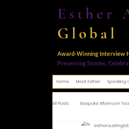
Esther 
Global
Award-Winning Interview Ho
Preserving Stories, Celebra
Home
Meet Esther
Speaking 
All Posts
Bespoke Afternoon Tea
estheraustinglob
Tributes: Paying Homage
M