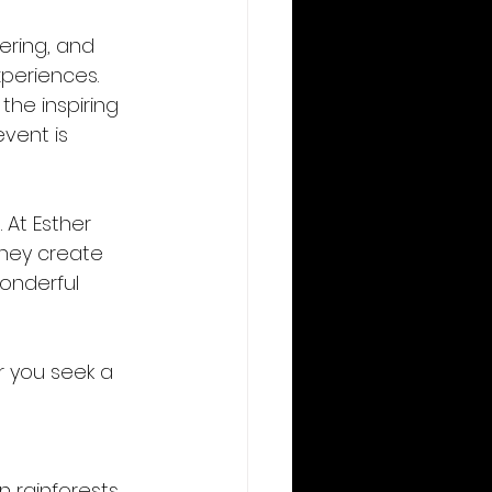
ering, and 
periences. 
he inspiring 
vent is 
 At Esther 
they create 
onderful 
r you seek a 
 rainforests, 