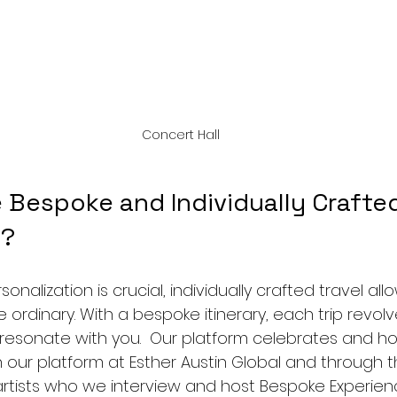
Concert Hall
Bespoke and Individually Crafted
s?
nalization is crucial, individually crafted travel all
ordinary. With a bespoke itinerary, each trip revol
ly resonate with you.  Our platform celebrates and h
 our platform at Esther Austin Global and through th
artists who we interview and host Bespoke Experienc