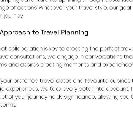
ge of options. Whatever your travel style, our goal
r journey.
 Approach to Travel Planning
hat collaboration is key to creating the perfect trav
ive consultations, we engage in conversations that
ms and desires creating moments and experiences o
 your preferred travel dates and favourite cuisines t
ue experiences, we take every detail into account. 
t of your journey holds significance, allowing you t
terms.