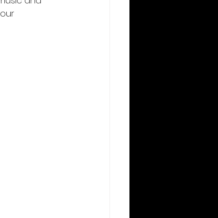
 music and 
our 