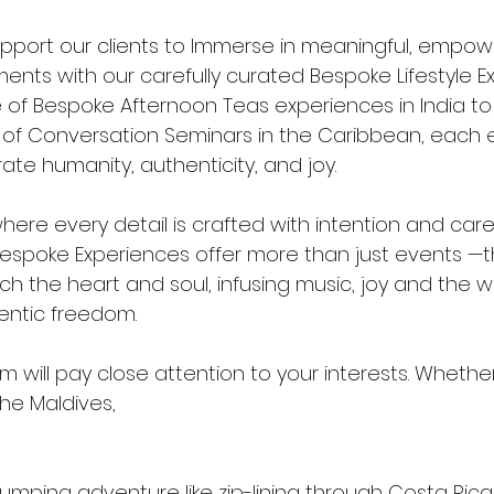
support our clients to Immerse in meaningful, empow
nts with our carefully curated Bespoke Lifestyle Ex
of Bespoke Afternoon Teas experiences in India to t
t of Conversation Seminars in the Caribbean, each e
te humanity, authenticity, and joy.
here every detail is crafted with intention and care.
 Bespoke Experiences offer more than just events —
h the heart and soul, infusing music, joy and the w
entic freedom.
 will pay close attention to your interests. Whethe
the Maldives, 
mping adventure like zip-lining through Costa Rican