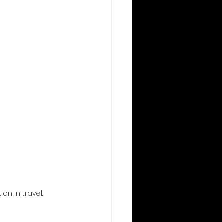
n in travel.