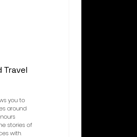
 Travel 
ows you to 
ves around 
onours 
e stories of 
es with.  