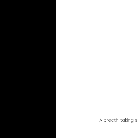
A breath-taking s