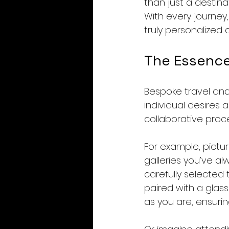
than just a destina
With every journey
truly personalized 
The Essence
Bespoke travel and 
individual desires
collaborative proce
For example, pictu
galleries you’ve al
carefully selected 
paired with a glass
as you are, ensurin