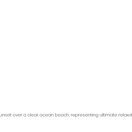
unset over a clear ocean beach, representing ultimate relaxatio