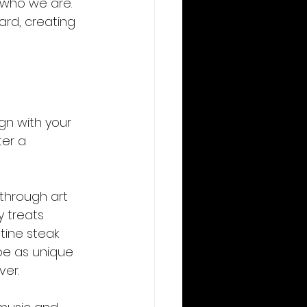
 who we are. 
ard, creating 
gn with your 
er a 
through art 
y treats 
tine steak 
be as unique 
ver.