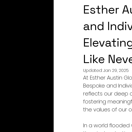
Esther A
and Indiv
Elevatin
Like Nev
Updated:
Jan 29, 2025
At Esther Austin G
Bespoke and Individ
reflects our deep 
fostering meaningf
the values of our o
In a world flooded