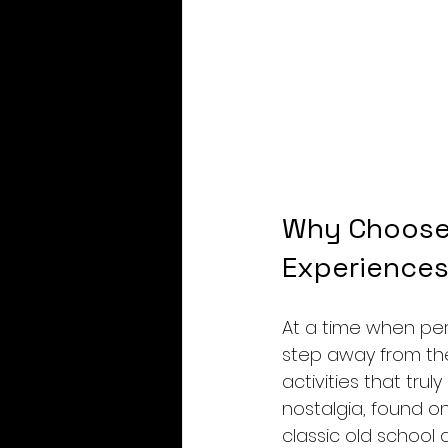
Why Choose 
Experience
At a time when perso
step away from the 
activities that tru
nostalgia, found on
classic old school 