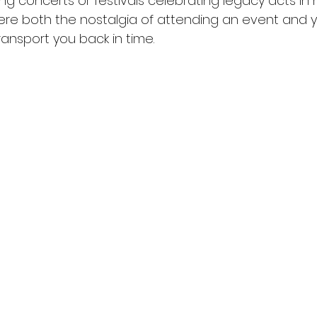
ng concerts or festivals celebrating legacy acts in
re both the nostalgia of attending an event and y
nsport you back in time.