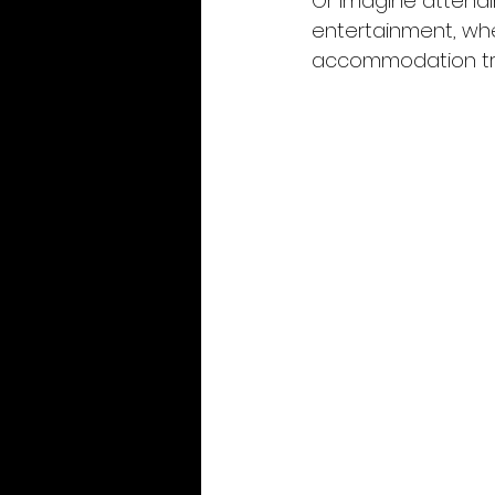
Or imagine attendi
entertainment, whe
accommodation tra