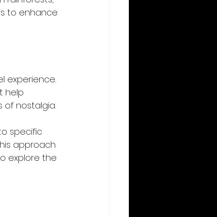
 is to enhance 
el experience. 
 help 
f nostalgia. 
o specific 
This approach 
o explore the 