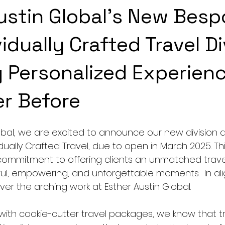
ustin Global's New Besp
idually Crafted Travel Di
g Personalized Experien
er Before
lobal, we are excited to announce our new division 
ually Crafted Travel, due to open in March 2025. Th
commitment to offering clients an unmatched trave
ul, empowering, and unforgettable moments.  In al
ver the arching work at Esther Austin Global.
 with cookie-cutter travel packages, we know that tr