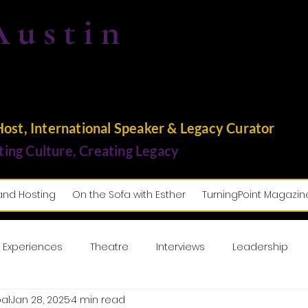
Austin
st, International Speaker & Legacy Curator
ting Culture, Creating Legacy
and Hosting
On the Sofa with Esther
TurningPoint Magazin
 Experiences
Theatre
Interviews
Leadership
al
Jan 28, 2025
4 min read
usic
Lifestyle