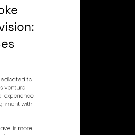
oke
vision:
ces
dedicated to 
is venture 
l experience, 
ignment with 
avel is more 