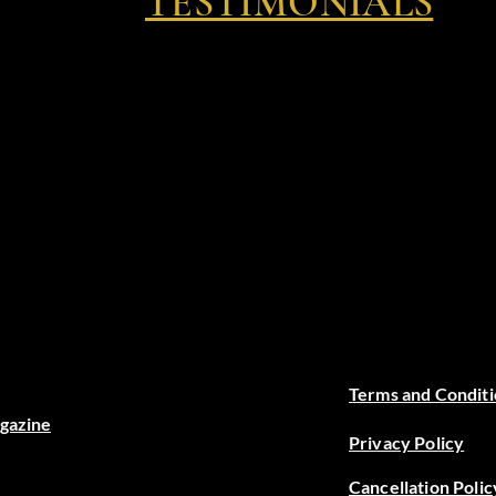
TESTIMONIALS
Terms and Conditi
agazine
Privacy Policy
Cancellation Polic