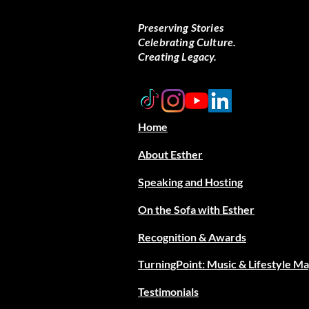
Preserving Stories
Celebrating Culture.
Creating Legacy.
Home
About Esther
Speaking and Hosting
On the Sofa with Esther
Recognition & Awards
TurningPoint: Music & Lifestyle M
Testimonials