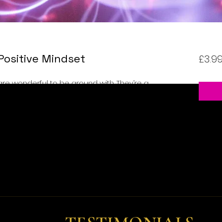
Positive Mindset
£3.9
are wonderful to be around with. They’re a
e so full of life that you’ll often feel like
reat about yourself, too. Even if life throws
ing to climb back up and go about their
and optimistic, that’s what they are.