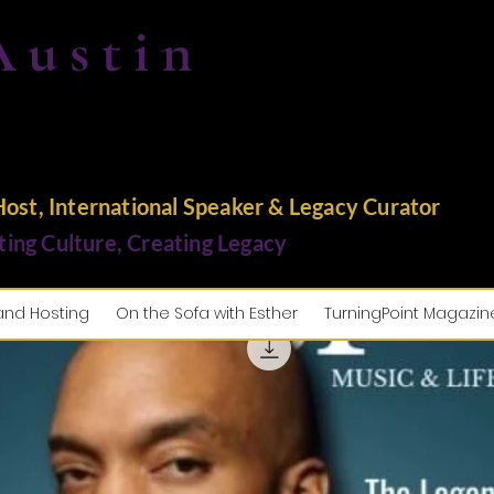
Austin
st, International Speaker & Legacy Curator
ting Culture, Creating Legacy
and Hosting
On the Sofa with Esther
TurningPoint Magazin