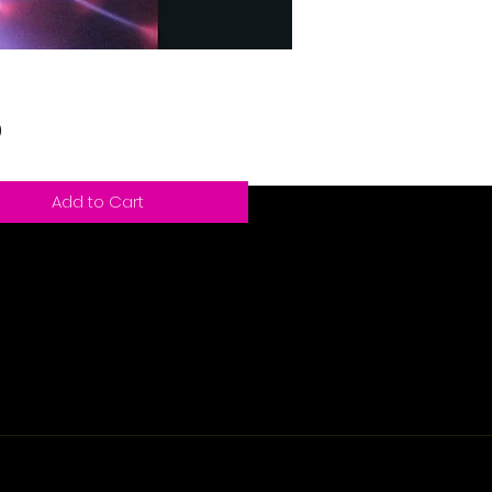
Price
9
Add to Cart