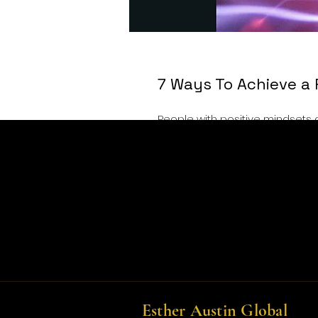
7 Ways To Achieve a 
People with positive mindsets 
force to be reckoned with. They ar
you have no choice but to feel g
them under the bus, they’re go
positive ways. They’re resilient 
Esther Austin Global