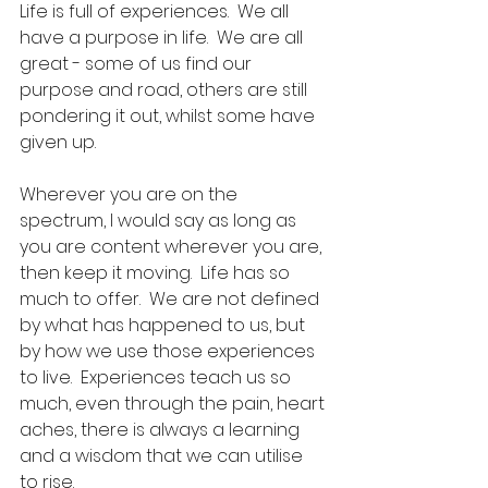
Life is full of experiences.  We all 
have a purpose in life.  We are all 
great - some of us find our 
purpose and road, others are still 
pondering it out, whilst some have 
given up.  
Wherever you are on the 
spectrum, I would say as long as 
you are content wherever you are, 
then keep it moving.  Life has so 
much to offer.  We are not defined 
by what has happened to us, but 
by how we use those experiences 
to live.  Experiences teach us so 
much, even through the pain, heart 
aches, there is always a learning 
and a wisdom that we can utilise 
to rise.