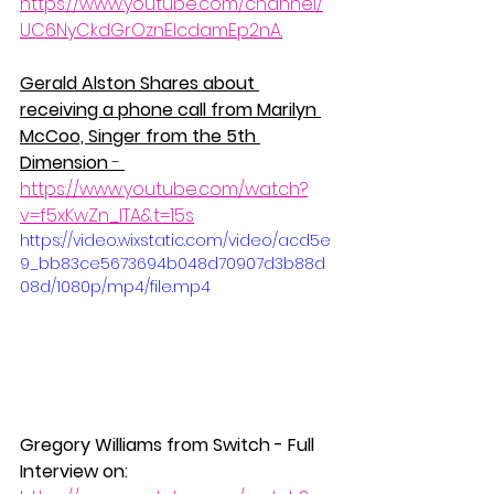
https://www.youtube.com/channel/
UC6NyCkdGrOznElcdamEp2nA
.
Gerald Alston Shares about 
receiving a phone call from Marilyn 
McCoo, Singer from the 5th 
Dimension 
- 
https://www.youtube.com/watch?
v=f5xKwZn_ITA&t=15s
https://video.wixstatic.com/video/acd5e
9_bb83ce5673694b048d70907d3b88d
08d/1080p/mp4/file.mp4
Gregory Williams from Switch - Full 
Interview on: 