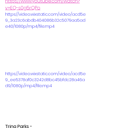
https://www.youtube.com/watch?
v=EQ-s0g5rQPo
https://video.wixstatic.com/video/acd5e
9_3a23c6abdb404086b32c5079aa5ad
e40/1080p/mp4/file.mp4
https://video.wixstatic.com/video/acd5e
9_ee5378af0c3242d8bc45bfdc28a46a
d9/1080p/mp4/file.mp4
Trina Parks - 