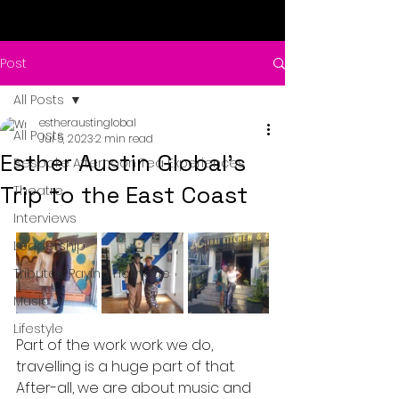
Post
All Posts
estheraustinglobal
All Posts
Jul 5, 2023
2 min read
Esther Austin Global's
Bespoke Afternoon Tea Experiences
Trip to the East Coast
Theatre
Interviews
Leadership
Tributes: Paying Homage
Music
Lifestyle
Part of the work work we do, 
travelling is a huge part of that.  
After-all, we are about music and 