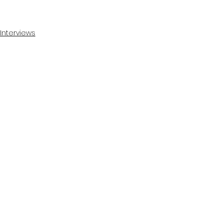
Interviews
See All
Recent Posts