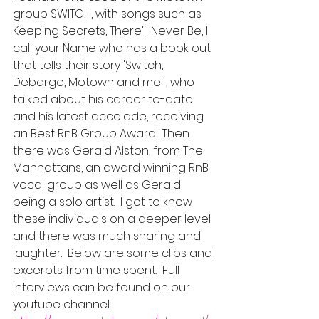
group SWITCH, with songs such as 
Keeping Secrets, There'll Never Be, I 
call your Name who has a book out 
that tells their story 'Switch, 
Debarge, Motown and me' , who 
talked about his career to-date 
and his latest accolade, receiving 
an Best RnB Group Award.  Then 
there was Gerald Alston, from The 
Manhattans, an award winning RnB 
vocal group as well as Gerald 
being a solo artist.  I got to know 
these individuals on a deeper level 
and there was much sharing and 
laughter.  Below are some clips and 
excerpts from time spent.  Full 
interviews can be found on our 
youtube channel: 