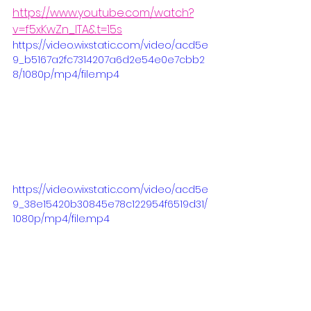
https://www.youtube.com/watch?
v=f5xKwZn_ITA&t=15s
https://video.wixstatic.com/video/acd5e
9_b5167a2fc7314207a6d2e54e0e7cbb2
8/1080p/mp4/file.mp4
https://video.wixstatic.com/video/acd5e
9_38e15420b30845e78c122954f6519d31/
1080p/mp4/file.mp4