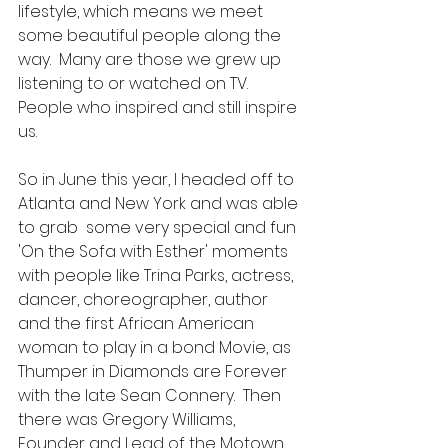
lifestyle, which means we meet 
some beautiful people along the 
way.  Many are those we grew up 
listening to or watched on TV.  
People who inspired and still inspire 
us.
So in June this year, I headed off to 
Atlanta and New York and was able 
to grab  some very special and fun 
'On the Sofa with Esther' moments 
with people like Trina Parks, actress, 
dancer, choreographer, author 
and the first African American 
woman to play in a bond Movie, as 
Thumper in Diamonds are Forever 
with the late Sean Connery.  Then 
there was Gregory Williams, 
Founder and Lead of the Motown 