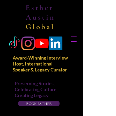
Esther
Austin
Global
Award-Winning Interview
Host, International
Speaker & Legacy Curator
Preserving Stories,
Celebrating Culture,
Creating Legacy
BOOK ESTHER