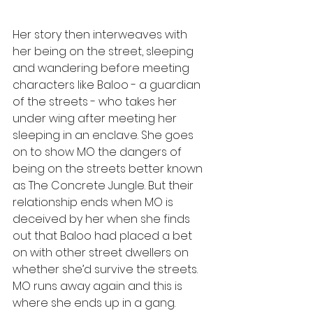
Her story then interweaves with 
her being on the street, sleeping 
and wandering before meeting 
characters like Baloo - a guardian 
of the streets - who takes her 
under wing after meeting her 
sleeping in an enclave. She goes 
on to show MO the dangers of 
being on the streets better known 
as The Concrete Jungle. But their 
relationship ends when MO is 
deceived by her when she finds 
out that Baloo had placed a bet 
on with other street dwellers on 
whether she’d survive the streets. 
MO runs away again and this is 
where she ends up in a gang.