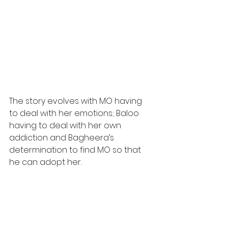
The story evolves with MO having 
to deal with her emotions; Baloo 
having to deal with her own 
addiction and Bagheera’s 
determination to find MO so that 
he can adopt her.