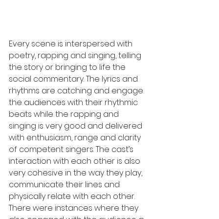
Every scene is interspersed with 
poetry, rapping and singing, telling 
the story or bringing to life the 
social commentary. The lyrics and 
rhythms are catching and engage 
the audiences with their rhythmic 
beats while the rapping and 
singing is very good and delivered 
with enthusiasm, range and clarity 
of competent singers. The cast’s 
interaction with each other is also 
very cohesive in the way they play, 
communicate their lines and 
physically relate with each other. 
There were instances where they 