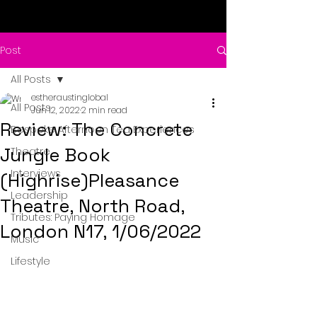
Post
All Posts
estheraustinglobal
All Posts
Jun 12, 2022
2 min read
Review: The Concrete
Bespoke Afternoon Tea Experiences
Jungle Book
Theatre
Interviews
(Highrise)Pleasance
Leadership
Theatre, North Road,
Tributes: Paying Homage
London N17, 1/06/2022
Music
Lifestyle