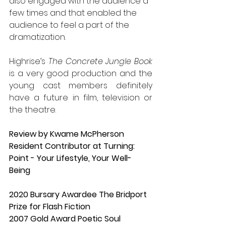
also engaged with the audience a 
few times and that enabled the 
audience to feel a part of the 
dramatization.
Highrise’s 
The Concrete Jungle Book
is a very good production and the 
young cast members definitely 
have a future in film, television or 
the theatre.
Review by Kwame McPherson
Resident Contributor at Turning: 
Point - Your Lifestyle, Your Well-
Being
2020 Bursary Awardee The Bridport 
Prize for Flash Fiction
2007 Gold Award Poetic Soul 