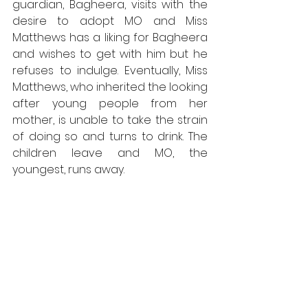
guardian, Bagheera, visits with the 
desire to adopt MO and Miss 
Matthews has a liking for Bagheera 
and wishes to get with him but he 
refuses to indulge. Eventually, Miss 
Matthews, who inherited the looking 
after young people from her 
mother, is unable to take the strain 
of doing so and turns to drink. The 
children leave and MO, the 
youngest, runs away.