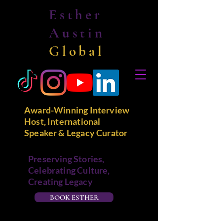
Esther
Austin
Global
Award-Winning Interview
Host, International
Speaker & Legacy Curator
Preserving Stories,
Celebrating Culture,
Creating Legacy
BOOK ESTHER