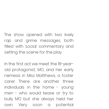
The show opened with two lively 
rap and grime messages, both 
filled with social commentary and 
setting the scene for the play.
In the first act we meet the 16-year-
old protagonist, MO, and her early 
nemesis in Miss Matthews, a foster 
carer. There are another three 
individuals in the home - young 
men - who would tease or try to 
bully MO but she always held her 
own. Very soon a potential 