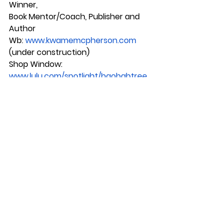
Winner, 
Book Mentor/Coach, Publisher and 
Author
Wb: 
www.kwamemcpherson.com
(under construction)
Shop Window:
www.lulu.com/spotlight/baobabtree
books
See All
Recent Posts